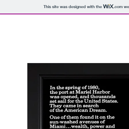
This site was designed with the
.com
web