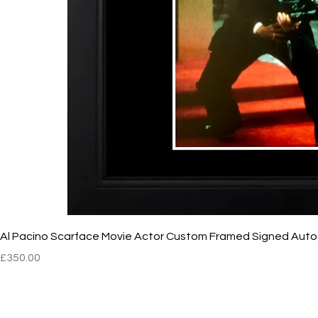
Al Pacino Scarface Movie Actor Custom Framed Signed Aut
Price
£350.00