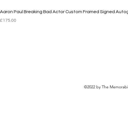
Aaron Paul Breaking Bad Actor Custom Framed Signed Auto
Price
£175.00
©2022 by The Memorabili